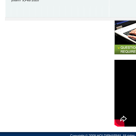
youm7 9,Feb 2020
Copyright © 2009 HOLDIPHARMA. All rig