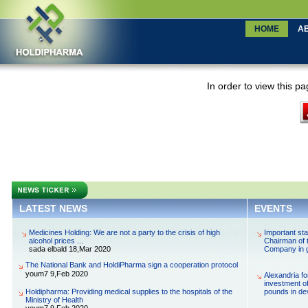
LATEST NEWS
EVENTS
Medicines Holding: We are not a party to the crisis of high
Important st
alcohol prices ...
Chairman of 
sada elbald 18,Mar 2020
Company in g
The National Bank and HoldiPharma sign a cooperation protocol
youm7 9,Feb 2020
Alexandria fo
investment of
Holdipharma: Providing medical supplies to the hospitals of the
pounds in de
Ministry of Health